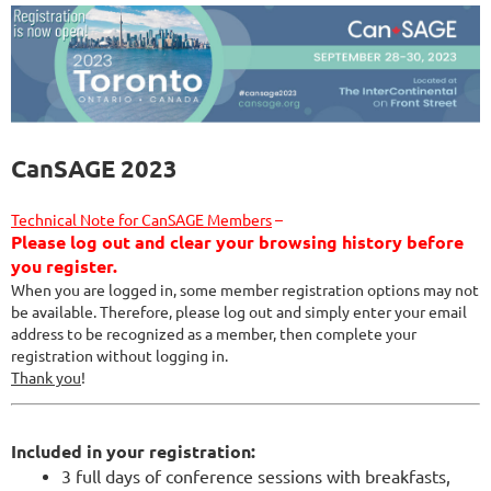
CanSAGE 2023
Technical Note for CanSAGE Members
–
Please log out and clear your browsing history before
you register.
When you are logged in, some member registration options may not
be available. Therefore, please log out and simply enter your email
address to be recognized as a member, then complete your
registration without logging in.
Thank you
!
Included in your registration:
3 full days of conference sessions with breakfasts,