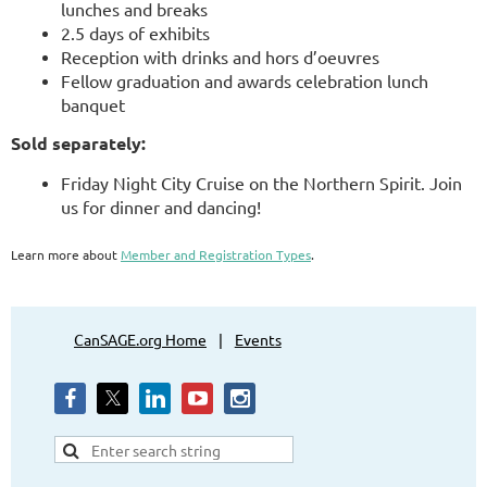
lunches and breaks
2.5 days of exhibits
Reception with drinks and hors d’oeuvres
Fellow graduation and awards celebration lunch
banquet
Sold separately:
Friday Night City Cruise on the Northern Spirit. Join
us for dinner and dancing!
Learn more about
Member and Registration Types
.
CanSAGE.org Home
Events