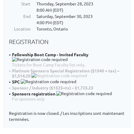
Start
Thursday, September 28, 2023
8:00 AM (EDT)
End
Saturday, September 30, 2023
4:00 PM (EDT)
Location
Toronto, Ontario
REGISTRATION
Fellowship Boot Camp - Invited Faculty
Tickets for Boot Camp Faculty list only.
Platinum Sponsors Special Registration ($1340 + tax) –
$1,514.20
SPC
Sponsor / Industry ($1525+tx) – $1,725.23
Sponsors registration
For sponsors only
Registration is now closed. / Les inscriptions sont maintenant
terminées.