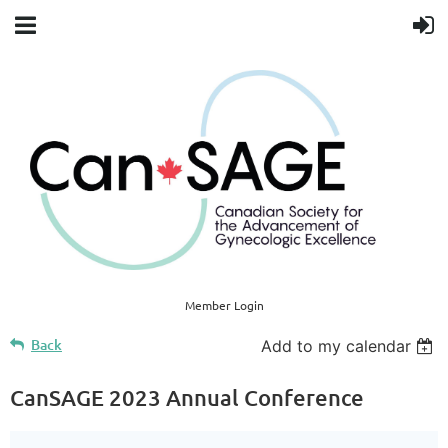
Member Login
Back
Add to my calendar
CanSAGE 2023 Annual Conference