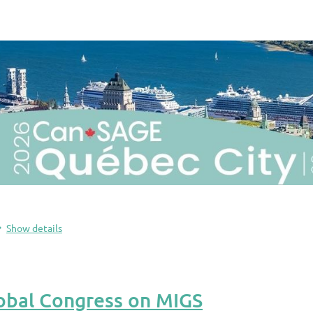
Show details
obal Congress on MIGS