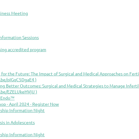
siness Meeting
nformation Sessions
rning accredited program
 for the Future: The Impact of Surgical and Medical Approaches on Fertil
tu.be/pIGqC5DgaE4 )
ing Better Outcomes: Surgical and Medical Strategies to Manage Infert
tu.be/EZELUkeHVjU )
d Endo™
p - April 2024 - Register Now
ship Information Night
sis in Adolescents
ship Information Night