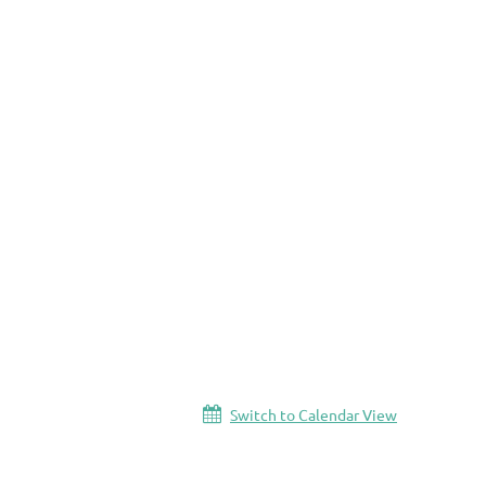
Switch to Calendar View