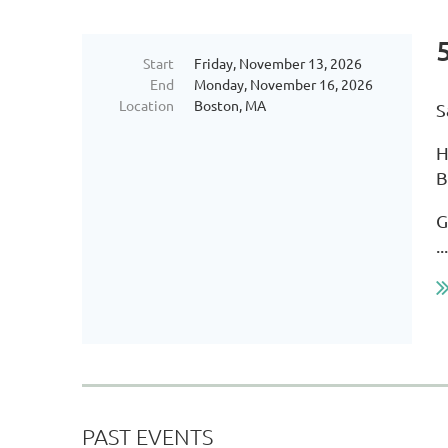
Start
Friday, November 13, 2026
End
Monday, November 16, 2026
Location
Boston, MA
S
H
B
G
...
PAST EVENTS