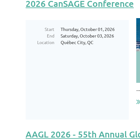
2026 CanSAGE Conference
Start
Thursday, October 01, 2026
End
Saturday, October 03, 2026
Location
Québec City, QC
...
AAGL 2026 - 55th Annual Gl