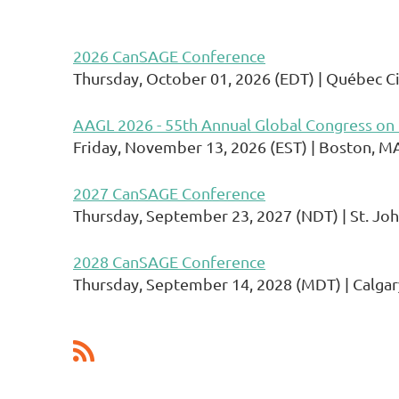
2026 CanSAGE Conference
Thursday, October 01, 2026 (EDT)
Québec Ci
AAGL 2026 - 55th Annual Global Congress on
Friday, November 13, 2026 (EST)
Boston, M
2027 CanSAGE Conference
Thursday, September 23, 2027 (NDT)
St. Joh
2028 CanSAGE Conference
Thursday, September 14, 2028 (MDT)
Calgar