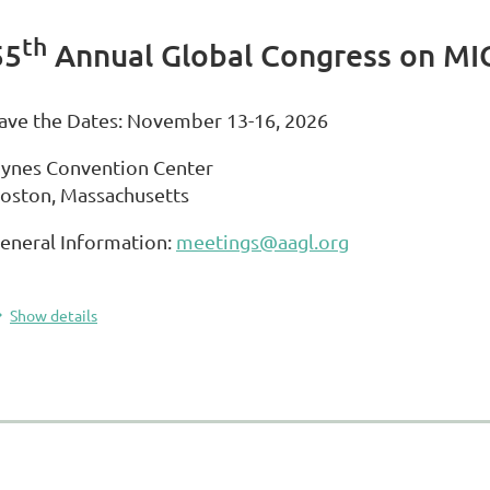
th
55
Annual Global Congress on MI
ave the Dates: November 13-16, 2026
ynes Convention Center
oston, Massachusetts
eneral Information:
meetings@aagl.org
Show details