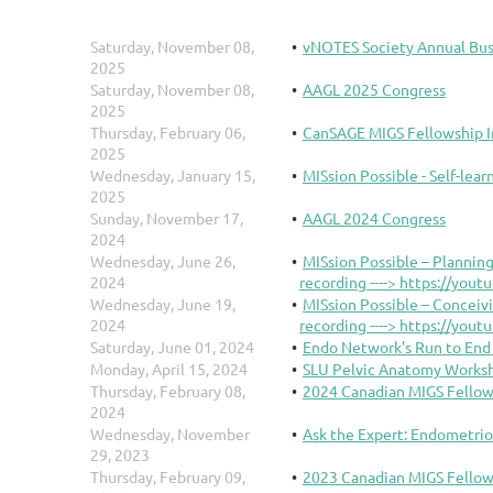
Saturday, November 08,
vNOTES Society Annual Bu
2025
Saturday, November 08,
AAGL 2025 Congress
2025
Thursday, February 06,
CanSAGE MIGS Fellowship I
2025
Wednesday, January 15,
MISsion Possible - Self-lea
2025
Sunday, November 17,
AAGL 2024 Congress
2024
Wednesday, June 26,
MISsion Possible – Planning
2024
recording ----> https://you
Wednesday, June 19,
MISsion Possible – Conceiv
2024
recording ----> https://you
Saturday, June 01, 2024
Endo Network's Run to En
Monday, April 15, 2024
SLU Pelvic Anatomy Worksho
Thursday, February 08,
2024 Canadian MIGS Fellow
2024
Wednesday, November
Ask the Expert: Endometrio
29, 2023
Thursday, February 09,
2023 Canadian MIGS Fellow