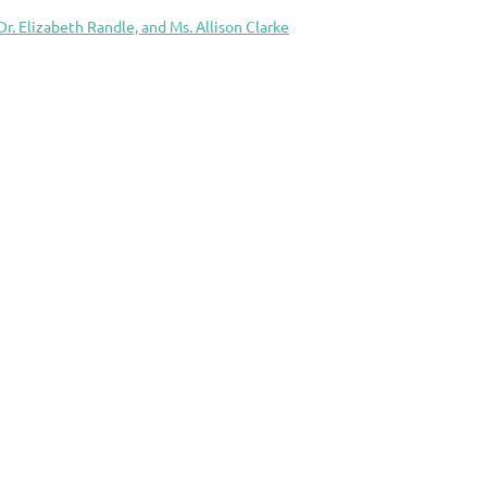
Dr. Elizabeth Randle, and Ms. Allison Clarke